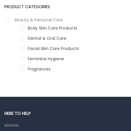
PRODUCT CATEGORIES
Beauty & Personal Care
Body Skin Care Products
Dental & Oral Care
Facial Skin Care Products
Feminine Hygiene
Fragrances
Hair Care Products
Hands, Nails And Lipcare Products
Male Grooming products
Shower Essentials
HERE TO HELP
Health and Medicine
Wishlist
Colds, Flu & Allergies