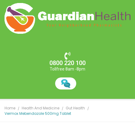
0800 220 100
Tollfree 8am -8pm
Home
Health And Medicine
Gut Health
Vermox Mebendazole 500mg Tablet