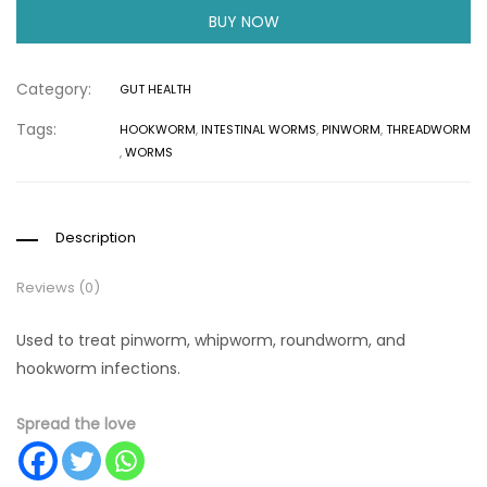
BUY NOW
Category:
GUT HEALTH
Tags:
HOOKWORM
,
INTESTINAL WORMS
,
PINWORM
,
THREADWORM
,
WORMS
Description
Reviews (0)
Used to treat pinworm, whipworm, roundworm, and
hookworm infections.
Spread the love