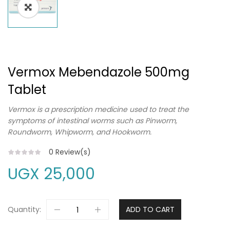
Vermox Mebendazole 500mg
Tablet
Vermox is a prescription medicine used to treat the
symptoms of intestinal worms such as Pinworm,
Roundworm, Whipworm, and Hookworm.
0
Review(s)
UGX
25,000
Quantity:
ADD TO CART