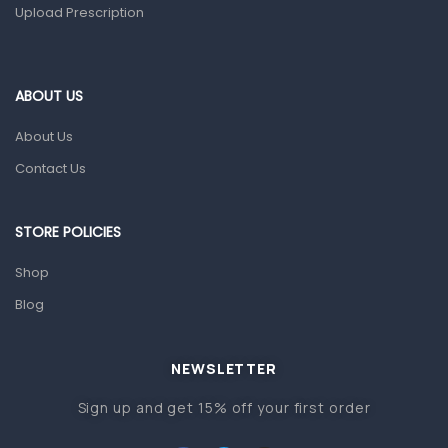
Upload Prescription
Ear, Nose & Throat
Eye Care
ABOUT US
Gut Health
About Us
Pain & Inflammation
Contact Us
Prescription Medication
Topical Applications
STORE POLICIES
Home Health Care
Shop
Blood Pressure Machines
Blog
First Aid & Sanitization
Glucometers & Strips
NEWSLETTER
Orthopedic Products
Sign up and get 15% off your first order
Other Medical Devices