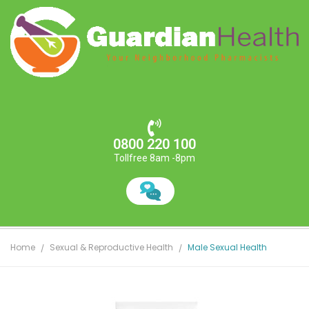
0800 220 100
Tollfree 8am -8pm
Home
Sexual & Reproductive Health
Male Sexual Health