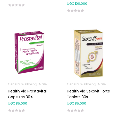
30’s
UGX
100,000
General Wellbeing
Male Sexual Health
General Wellbeing
Male Sexual Health
Health Aid Prostavital
Health Aid Sexovit Forte
Capsules 30’s
Tablets 30s
UGX
85,000
UGX
85,000