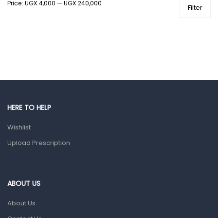
Price:
UGX 4,000
—
UGX 240,000
Health and Medicine
Filter
Colds, Flu & Allergies
Ear, Nose & Throat
Eye Care
Gut Health
Pain & Inflammation
Prescription Medication
HERE TO HELP
Topical Applications
Wishlist
Upload Prescription
Home Health Care
Blood Pressure Machines
First Aid & Sanitization
ABOUT US
Glucometers & Strips
About Us
Orthopedic Products