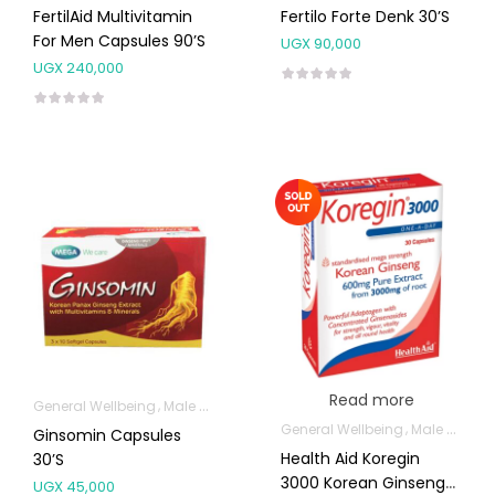
FertilAid Multivitamin
Fertilo Forte Denk 30’s
For Men Capsules 90’s
UGX
90,000
UGX
240,000
Read more
General Wellbeing
Male Sexual Health
General Wellbeing
Male Sexual Health
Ginsomin Capsules
Health Aid Koregin
30’s
3000 Korean Ginseng
UGX
45,000