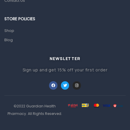
Contact Us
Other Medical Devices
Sanitation
STORE POLICIES
Test Kits
Shop
Migraine & Headache
Blog
Mother & Baby
Baby care products
NEWSLETTER
Baby Cold, Flu, Allergies & Fever
Sign up and get 15% off your first order
Baby Multivitamins & Supplements
Infant formula & Anti-Colics
Mom essentials
©2022 Guardian Health
Multivitamins & Wellness Supplements
Pharmacy. All Rights Reserved.
General Wellbeing
Immunity Support