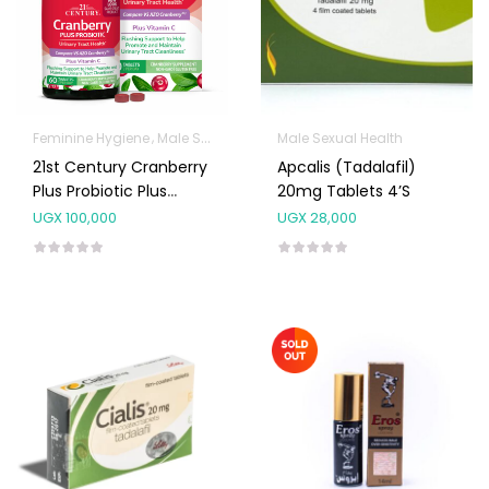
Feminine Hygiene
Male Sexual Health
Male Sexual Health
Sanitation
21st Century Cranberry
Apcalis (Tadalafil)
Plus Probiotic Plus
20mg Tablets 4’s
Vitamin C Tablets 60’s
UGX
100,000
UGX
28,000