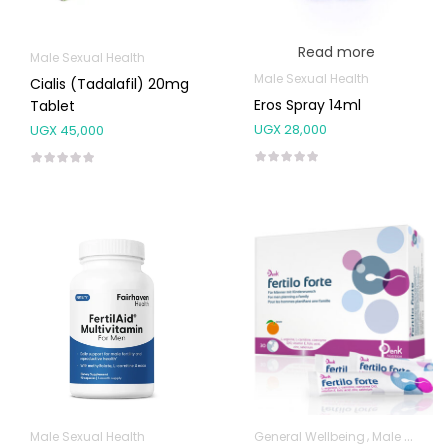
Read more
Male Sexual Health
Male Sexual Health
Cialis (Tadalafil) 20mg
Eros Spray 14ml
Tablet
UGX
28,000
UGX
45,000
Male Sexual Health
General Wellbeing
Male Sexual Health