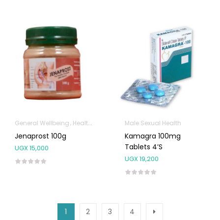
General Wellbeing
Health and Medicine
Male Sexual Health
Immunity Support
Male Se
Jenaprost 100g
Kamagra 100mg
Tablets 4’S
UGX
15,000
UGX
19,200
1
2
3
4