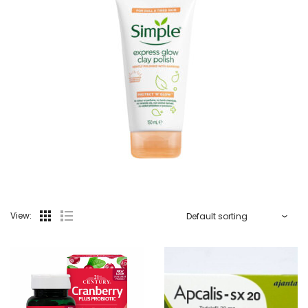
View: