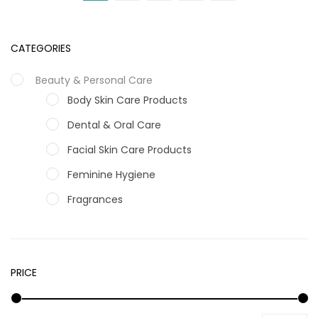
CATEGORIES
Beauty & Personal Care
Body Skin Care Products
Dental & Oral Care
Facial Skin Care Products
Feminine Hygiene
Fragrances
Hair Care Products
Hands, Nails And Lipcare Products
PRICE
Male Grooming products
Shower Essentials