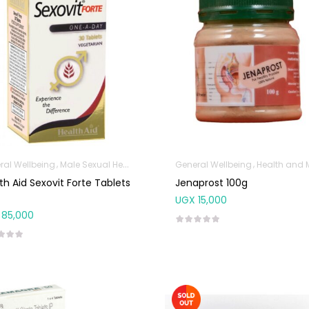
ral Wellbeing
Male Sexual Health
General Wellbeing
Health and Med
th Aid Sexovit Forte Tablets
Jenaprost 100g
UGX
15,000
85,000