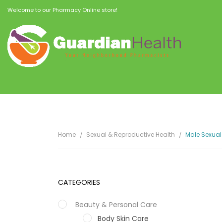
Welcome to our Pharmacy Online store!
Home
Sexual & Reproductive Health
Male Sexual
CATEGORIES
Beauty & Personal Care
Body Skin Care