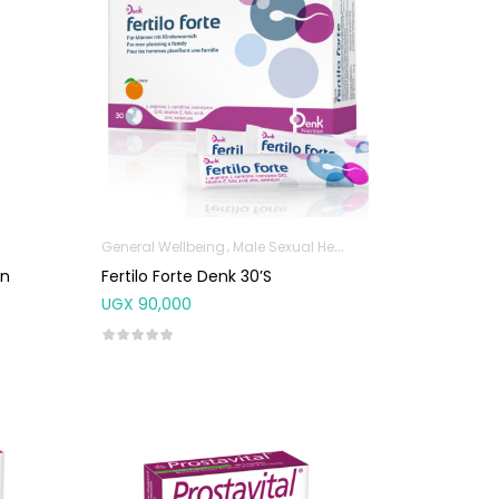
General Wellbeing
Male Sexual Health
en
Fertilo Forte Denk 30’s
UGX
90,000