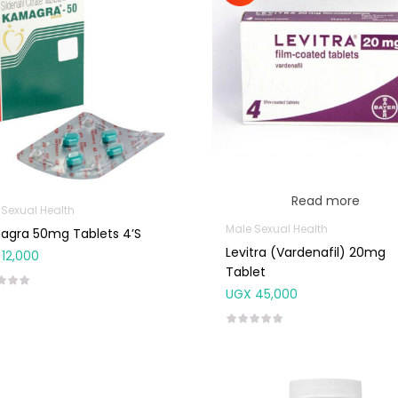
Read more
 Sexual Health
Male Sexual Health
agra 50mg Tablets 4’S
Levitra (Vardenafil) 20mg
12,000
Tablet
UGX
45,000