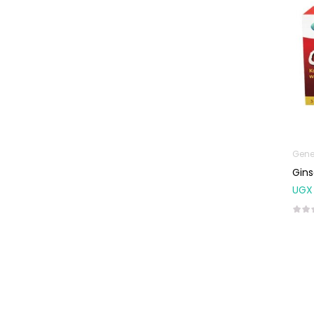
Natal Vitamins
Pure Oils
Sexual & Reproductive
Health
Condoms,
Lubricants &
Emergency
Contraception
Gene
Male Sexual
Gins
Health
UGX
Test Kits
Sports & Nutrition
Protein Powder
Weight Control &
Detox