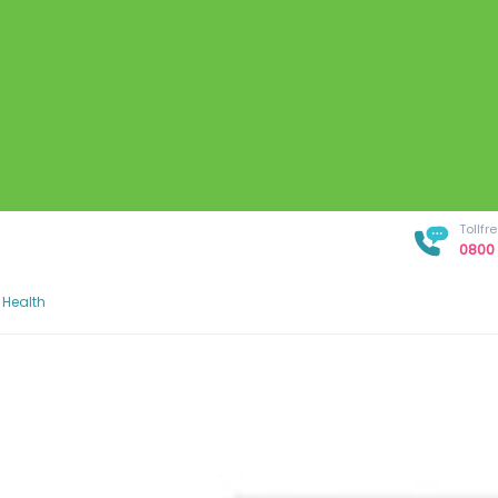
Tollf
0800 
 Health