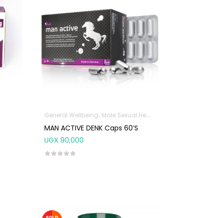
General Wellbeing
Male Sexual Health
MAN ACTIVE DENK Caps 60’s
UGX
90,000