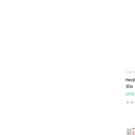
Uncategorized
Gene
Heal
30s
UGX