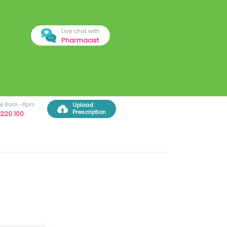
Live chat with
Pharmacist
ree 8am -8pm
Upload
Prescription
220 100