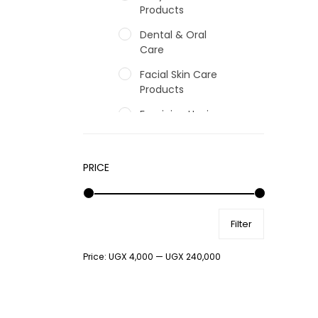
Products
Dental & Oral
Care
Facial Skin Care
Products
Feminine Hygiene
Fragrances
Hair Care Products
PRICE
Hands, Nails And
Lipcare Products
Filter
Male Grooming
products
Price:
UGX 4,000
—
UGX 240,000
Shower Essentials
Health and Medicine