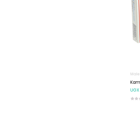
Male
Kam
UGX