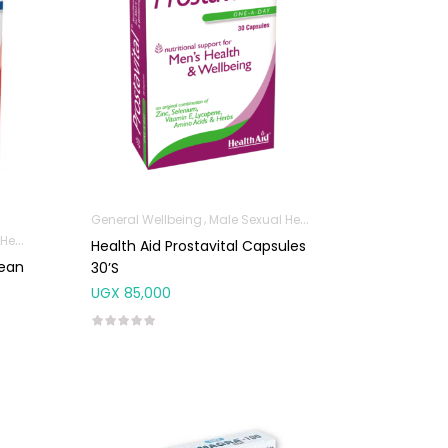
General Wellbeing
Male Sexual Health
lth
Health Aid Prostavital Capsules
rean
30’s
UGX
85,000