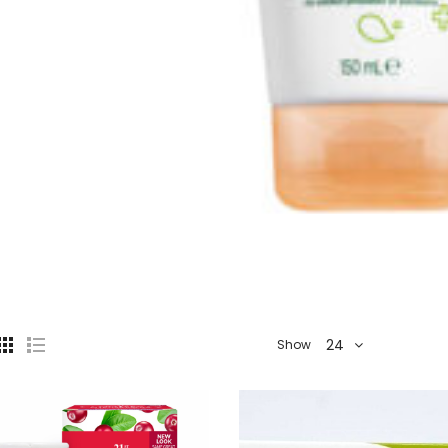
24
Show