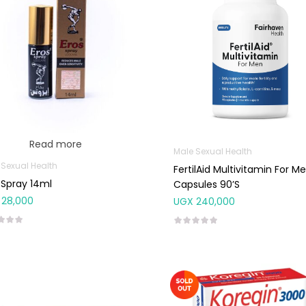
Read more
Male Sexual Health
 Sexual Health
FertilAid Multivitamin For M
 Spray 14ml
Capsules 90’s
28,000
UGX
240,000