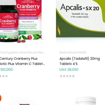
nine Hygiene
Male Sexual Health
Sanitation
Male Sexual Health
 Century Cranberry Plus
Apcalis (Tadalafil) 20mg
iotic Plus Vitamin C Tablets
Tablets 4’s
100,000
UGX
28,000