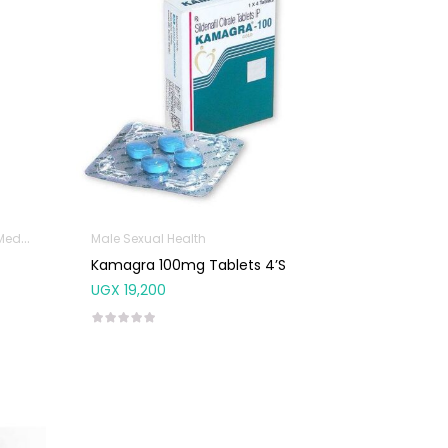
icine
Immunity Support
Male Sexual Health
Male Sexual Health
Sexual & Reproductive H
Kamagra 100mg Tablets 4’S
UGX
19,200