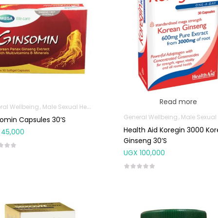
Read more
ral Wellbeing
Male Sexual Health
General Wellbeing
Male Sexual Hea
omin Capsules 30’s
Health Aid Koregin 3000 Ko
45,000
Ginseng 30’s
UGX
100,000