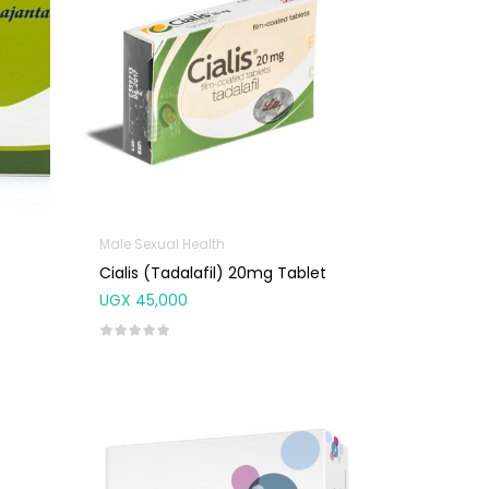
Male Sexual Health
Cialis (Tadalafil) 20mg Tablet
UGX
45,000